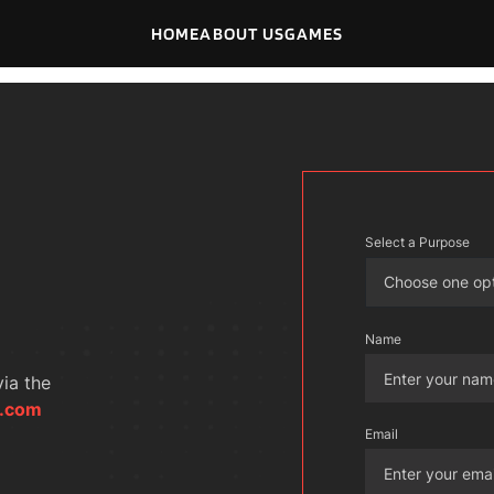
HOME
ABOUT US
GAMES
Select a Purpose
Choose one op
Name
ia the 
o.com
Email