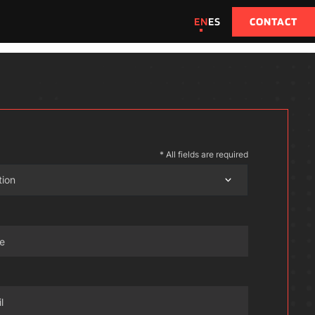
EN
ES
CONTACT
* All fields are required
tion