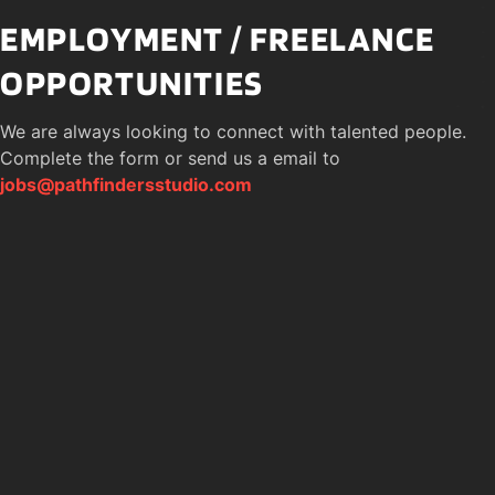
EMPLOYMENT / FREELANCE 
OPPORTUNITIES
We are always looking to connect with talented people. 
Complete the form or send us a email to 
jobs@pathfindersstudio.com