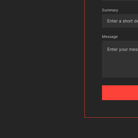
Summary
Message