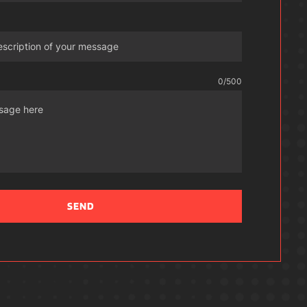
0
/500
SEND