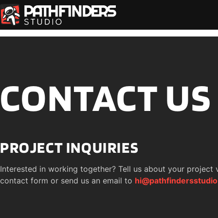
CONTACT US
PROJECT INQUIRIES
Interested in working together? Tell us about your project v
contact form or send us an email to 
hi@pathfindersstudi