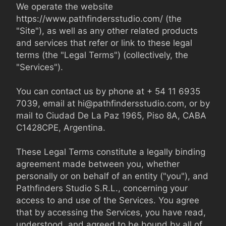
We operate the website 
https://www.pathfindersstudio.com/ (the 
"Site"), as well as any other related products 
and services that refer or link to these legal 
terms (the "Legal Terms") (collectively, the 
"Services").

You can contact us by phone at + 54 11 6935 
7039, email at 
hi@pathfindersstudio.com
, or by 
mail to Ciudad De La Paz 1965, Piso 8A, CABA 
C1428CPE, Argentina.

These Legal Terms constitute a legally binding 
agreement made between you, whether 
personally or on behalf of an entity ("you"), and 
Pathfinders Studio S.R.L., concerning your 
access to and use of the Services. You agree 
that by accessing the Services, you have read, 
understood, and agreed to be bound by all of 