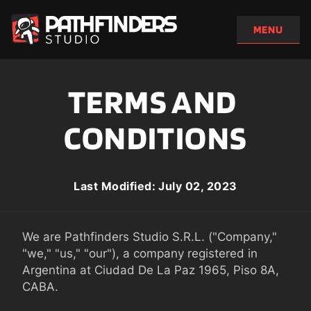
TERMS AND 
CONDITIONS
Last Modified: July 02, 2023
We are Pathfinders Studio S.R.L. ("Company," 
"we," "us," "our"), a company registered in 
Argentina at Ciudad De La Paz 1965, Piso 8A, 
CABA.
