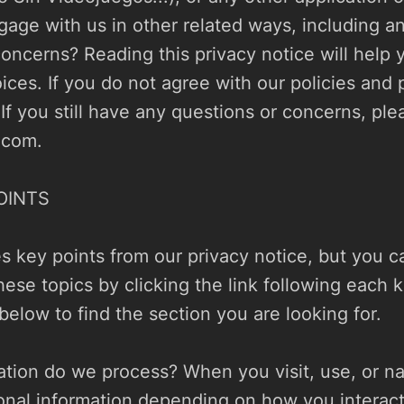
gage with us in other related ways, including an
oncerns? Reading this privacy notice will help 
ices. If you do not agree with our policies and p
.com
.

INTS

 key points from our privacy notice, but you ca
hese topics by clicking the link following each k
below to find the section you are looking for.

tion do we process? When you visit, use, or nav
nal information depending on how you interact 