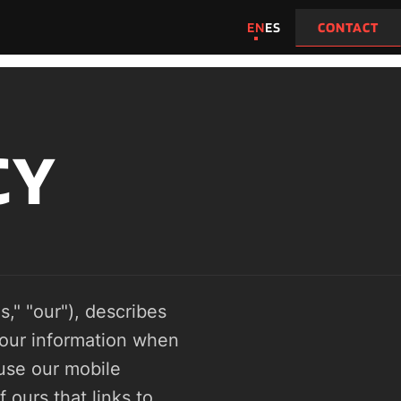
EN
ES
CONTACT
CY
," "our"), describes 
our information when 
se our mobile 
ours that links to 