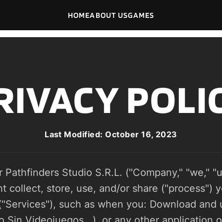
HOME
ABOUT US
GAMES
RIVACY POLI
Last Modified: October 16, 2023
r Pathfinders Studio S.R.L. ("Company," "we," "us
collect, store, use, and/or share ("process") y
("Services"), such as when you: Download and u
Sin Videojuegos...), or any other application of 