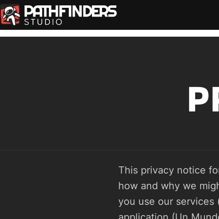
P
This privacy notice fo
how and why we might 
you use our services 
application (Un Mundo 