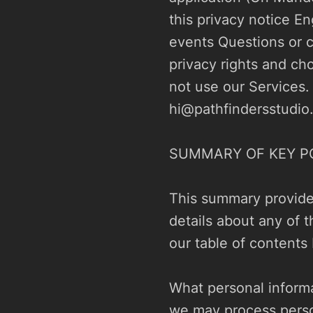
this privacy notice En
events Questions or c
privacy rights and cho
hi@pathfindersstudio
SUMMARY OF KEY PO
This summary provides
details about any of t
our table of contents 
What personal informa
we may process perso