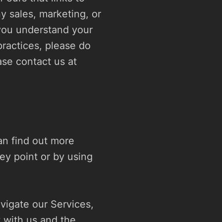
y sales, marketing, or 
you understand your 
ractices, please do 
not use our Services. If you still have any questions or concerns, please contact us at 
n find out more 
ey point or by using 
igate our Services, 
with us and the 